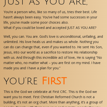
Just as you are,
You’re a person who, like so many of us, tries their best. Life
hasn’t always been easy. You’ve had some successes in your
life, you’ve made some poor choices also.
What if you could be loved and accepted JUST AS YOU ARE?
Well, you can. You are. God’s love is unconditional, unfailing, and
unlimited. His love heals us and makes us whole. Nothing you
can do can change that, even if you wanted to. He sent His Son,
Jesus, into our world as a sacrifice to restore His relationship
with us. And through this incredible act of love, He is saying “No
matter who, no matter what – you are first on my mind. I have
made you and I have a plan for you.”
you’re
First
This is the God we celebrate at First CRC. This is the God we
want you to meet. First Christian Reformed Church is not a
building, it’s not an org chart. More than anything, it’s a group of