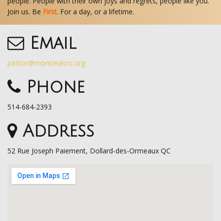
people. People with their own joys and regrets, people like you.
Join us. Be
First
. For a day, or a lifetime.
Email
pastor@montrealcrc.org
Phone
514-684-2393
Address
52 Rue Joseph Paiement, Dollard-des-Ormeaux QC