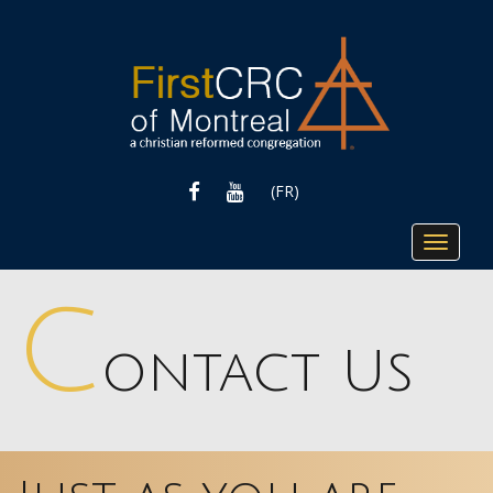
FACEBOOK
YOUTUBE
(FR)
Toggle
navigat
C
ontact Us